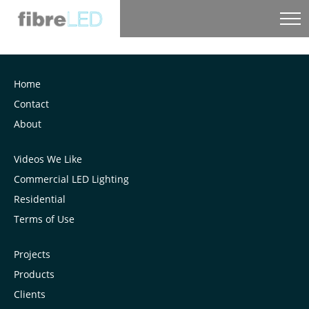
Home
Contact
About
Videos We Like
Commercial LED Lighting
Residential
Terms of Use
Projects
Products
Clients