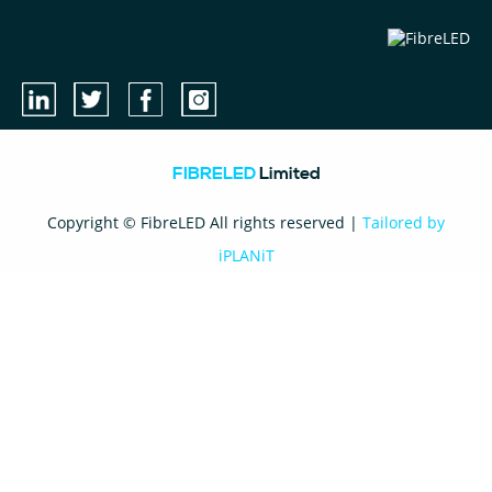
FIBRELED
Limited
Copyright © FibreLED All rights reserved |
Tailored by
iPLANiT